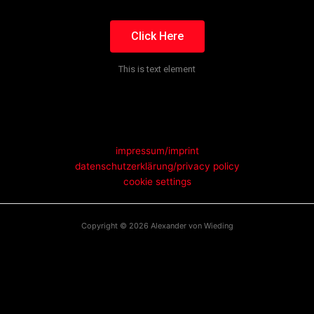
Click Here
This is text element
impressum/imprint
datenschutzerklärung/privacy policy
cookie settings
Copyright © 2026 Alexander von Wieding