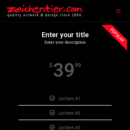
Zum
Main
Inhalt
Men
springen
POPULAR
Enter your title
Enter your description
39
$
99
Monthly
List Item #1
List Item #2
List Item #3