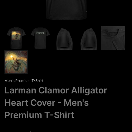
Men's Premium T-Shirt
Larman Clamor Alligator
Heart Cover
Men's
Premium T-Shirt