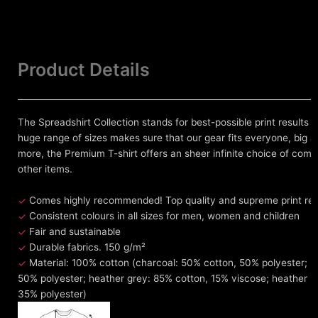
Product Details
The Spreadshirt Collection stands for best-possible print results 
huge range of sizes makes sure that our gear fits everyone, big an
more, the Premium T-shirt offers an sheer infinite choice of comb
other items.
Comes highly recommended! Top quality and supreme print resul
Consistent colours in all sizes for men, women and children
Fair and sustainable
Durable fabrics. 150 g/m²
Material: 100% cotton (charcoal: 50% cotton, 50% polyester; h
50% polyester; heather grey: 85% cotton, 15% viscose; heather 
35% polyester)