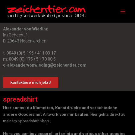
Zum
Main
Inhalt
Men
springen
Alexander von Wieding
Im Gehecht 1
D-29643 Neuenkirchen
t:
0049 (0) 5 195 / 411 03 17
m:
0049 (0) 175 / 51 70 00 5
e:
alexandervonwieding@zeichentier.com
Kontaktiere mich jetzt!
spreadshirt
Hier kannst du Klamotten, Kunstdrucke und verschiedene
andere Goodies mit Artwork von mir kaufen.
Hier gehts direkt zu
meinem Spreadshirt Shop.
Here you can buy apparel, art prints and various other goodies