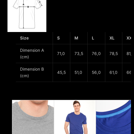
Size
S
M
L
XL
XX
Dimension A
71,0
73,5
76,0
78,5
81,
(cm)
Dimension B
45,5
51,0
56,0
61,0
66,
(cm)