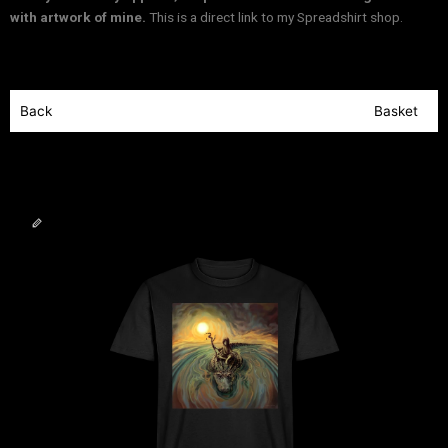
with artwork of mine.
This is a direct link to my Spreadshirt shop.
Back
Basket