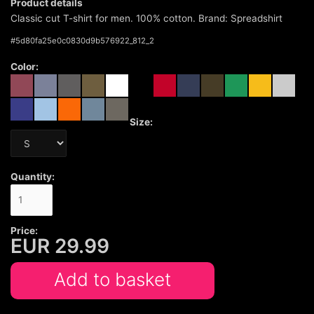
Product details
Classic cut T-shirt for men. 100% cotton. Brand: Spreadshirt
#
5d80fa25e0c0830d9b576922_812_2
Color:
Size:
Quantity:
Price:
EUR
29.99