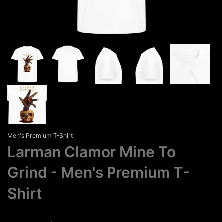
Men's Premium T-Shirt
Larman Clamor Mine To
Grind
Men's Premium T-
Shirt