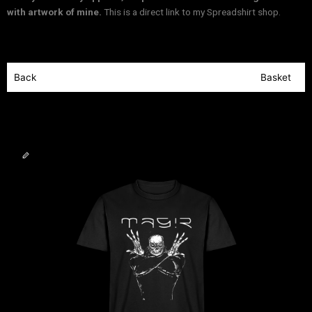
with artwork of mine.
This is a direct link to my Spreadshirt shop.
Back
Basket