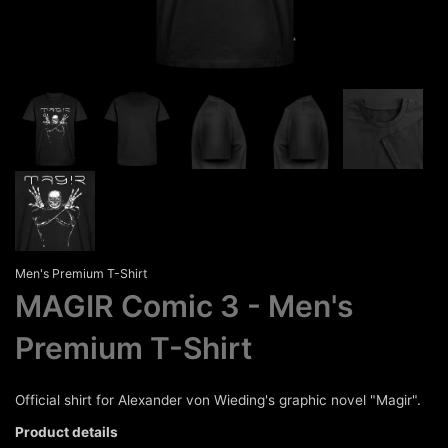
Men's Premium T-Shirt
MAGIR Comic 3
Men's
Premium T-Shirt
Official shirt for Alexander von Wieding's graphic novel "Magir".
Product details