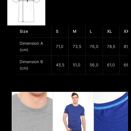
Size
S
M
L
XL
XX
Dimension A
71,0
73,5
76,0
78,5
81,
(cm)
Dimension B
45,5
51,0
56,0
61,0
66,
(cm)