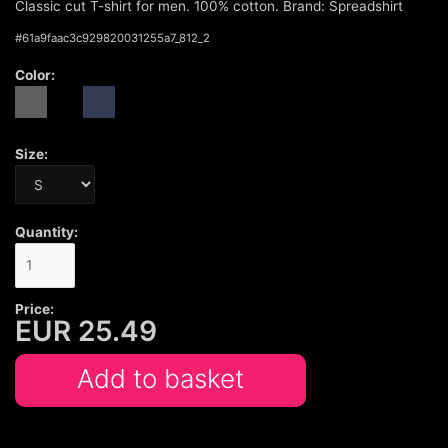
Classic cut T-shirt for men. 100% cotton. Brand: Spreadshirt
#
61a9faac3c929820031255a7_812_2
Color:
Size:
Quantity:
Price:
EUR
25.49