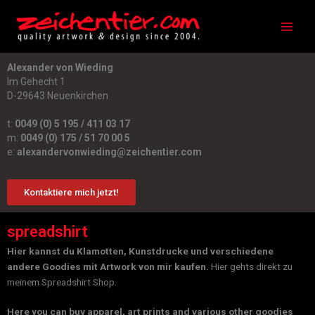
Zum
Main
Inhalt
Men
springen
Alexander von Wieding
Im Gehecht 1
D-29643 Neuenkirchen
t:
0049 (0) 5 195 / 411 03 17
m:
0049 (0) 175 / 51 70 00 5
e:
alexandervonwieding@zeichentier.com
Kontaktiere mich jetzt!
spreadshirt
Hier kannst du Klamotten, Kunstdrucke und verschiedene
andere Goodies mit Artwork von mir kaufen.
Hier gehts direkt zu
meinem Spreadshirt Shop.
Here you can buy apparel, art prints and various other goodies