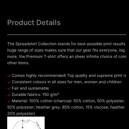
Product Details
The Spreadshirt Collection stands for best-possible print results 
huge range of sizes makes sure that our gear fits everyone, big an
more, the Premium T-shirt offers an sheer infinite choice of comb
other items.
Comes highly recommended! Top quality and supreme print resul
Consistent colours in all sizes for men, women and children
Fair and sustainable
Durable fabrics. 150 g/m²
Material: 100% cotton (charcoal: 50% cotton, 50% polyester; h
50% polyester; heather grey: 85% cotton, 15% viscose; heather 
35% polyester)